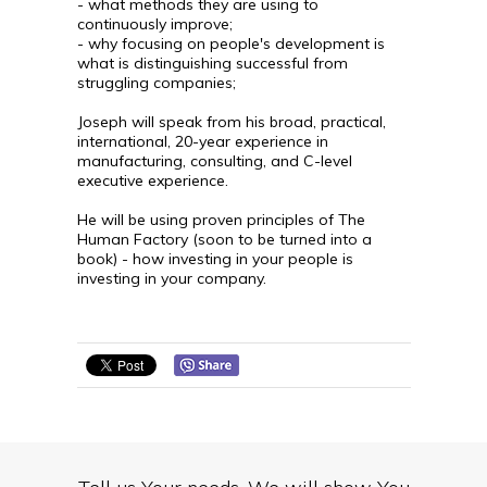
- what methods they are using to
continuously improve;
- why focusing on people's development is
what is distinguishing successful from
struggling companies;
Joseph will speak from his broad, practical,
international, 20-year experience in
manufacturing, consulting, and C-level
executive experience.
He will be using proven principles of The
Human Factory (soon to be turned into a
book) - how investing in your people is
investing in your company.