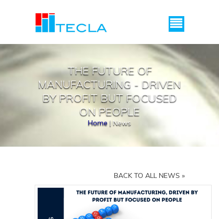
Menu
THE FUTURE OF
MANUFACTURING - DRIVEN
BY PROFIT BUT FOCUSED
ON PEOPLE
Home
|
News
BACK TO ALL NEWS »