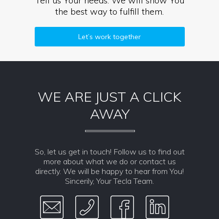
Tell us Your needs. We will show You
the best way to fulfill them.
Let’s work together
WE ARE JUST A CLICK
AWAY
So, let us get in touch! Follow us to find out
more about what we do or contact us
directly. We will be happy to hear from You!
Sincerily, Your Tecla Team.