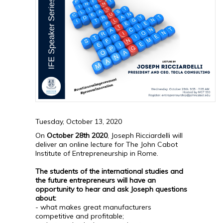
Tuesday, October 13, 2020
On
October 28th 2020
, Joseph Ricciardelli will
deliver an online lecture for The John Cabot
Institute of Entrepreneurship in Rome.
The students of the international studies and
the future entrepreneurs will have an
opportunity to hear and ask Joseph questions
about:
- what makes great manufacturers
competitive and profitable;