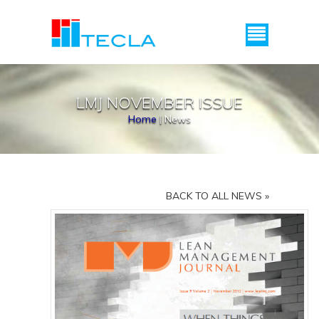
Menu
LMJ NOVEMBER ISSUE
Home
|
News
BACK TO ALL NEWS »