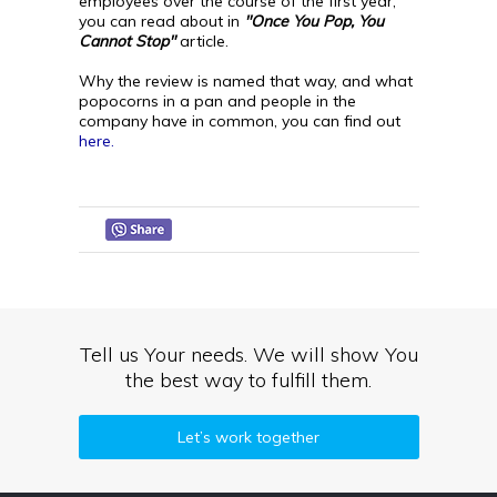
employees over the course of the first year,
you can read about in
"Once You Pop, You
Cannot Stop"
article.
Why the review is named that way, and what
popocorns in a pan and people in the
company have in common, you can find out
here.
Tell us Your needs. We will show You
the best way to fulfill them.
Let’s work together