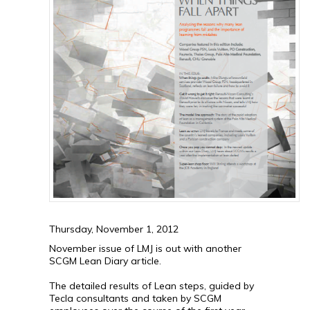
Thursday, November 1, 2012
November issue of LMJ is out with another
SCGM Lean Diary article.
The detailed results of Lean steps, guided by
Tecla consultants and taken by SCGM