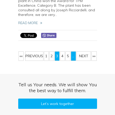
plant in China won the Award for TPM
Excellence, Category B. The plant has been
consulted all along by Joseph Ricciardelli, and
therefore, we are very...
READ MORE
««
PREVIOUS
1
2
3
4
5
...
NEXT
»»
Tell us Your needs. We will show You
the best way to fulfill them.
Let’s work together