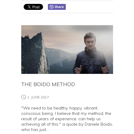
THE BOIDO METHOD
1. JUNE 2017.
"We need to be healthy, happy, vibrant,
conscious being. I believe that my method, the
result of years of experience, can help us
achieving all of this." a quote by Daniele Boido,
who has just...