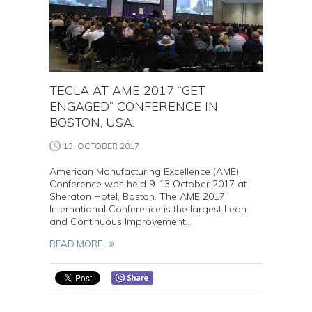
TECLA AT AME 2017 “GET
ENGAGED” CONFERENCE IN
BOSTON, USA.
13. OCTOBER 2017.
American Manufacturing Excellence (AME)
Conference was held 9-13 October 2017 at
Sheraton Hotel, Boston. The AME 2017
International Conference is the largest Lean
and Continuous Improvement...
READ MORE