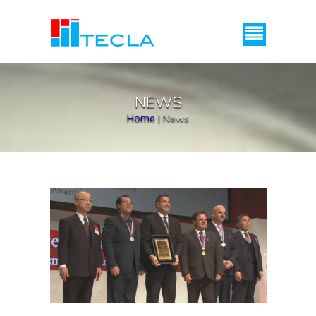
Menu
NEWS
Home
|
News