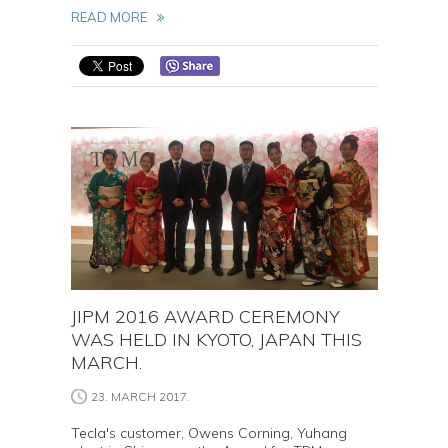
READ MORE
JIPM 2016 AWARD CEREMONY
WAS HELD IN KYOTO, JAPAN THIS
MARCH.
23. MARCH 2017.
Tecla's customer, Owens Corning, Yuhang