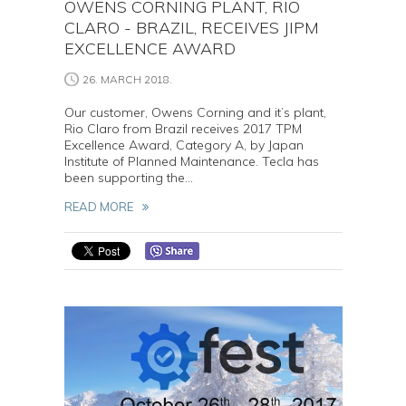
OWENS CORNING PLANT, RIO
CLARO - BRAZIL, RECEIVES JIPM
EXCELLENCE AWARD
26. MARCH 2018.
Our customer, Owens Corning and it’s plant,
Rio Claro from Brazil receives 2017 TPM
Excellence Award, Category A, by Japan
Institute of Planned Maintenance. Tecla has
been supporting the...
READ MORE