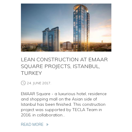
LEAN CONSTRUCTION AT EMAAR
SQUARE PROJECTS, ISTANBUL,
TURKEY
24. JUNE 2017.
EMAAR Square - a luxurious hotel, residence
and shopping mall on the Asian side of
Istanbul has been finished. This construction
project was supported by TECLA Team in
2016, in collaboration...
READ MORE