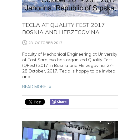
TECLA AT QUALITY FEST 2017,
BOSNIA AND HERZEGOVINA
28. OCTOBER 2017.
Faculty of Mechanical Engineering at University
of East Sarajevo has organized Quality Fest
(QFest) 2017 in Bosnia and Herzegovina, 27-
28 October, 2017. Tecla is happy to be invited
and...
READ MORE